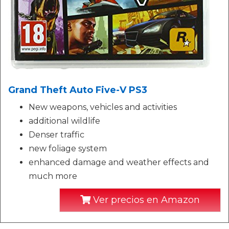
Grand Theft Auto Five-V PS3
New weapons, vehicles and activities
additional wildlife
Denser traffic
new foliage system
enhanced damage and weather effects and
much more
Ver precios en Amazon